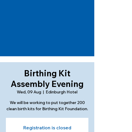
Birthing Kit
Assembly Evening
Wed, 09 Aug
  |  
Edinburgh Hotel
We will be working to put together 200
clean birth kits for Birthing Kit Foundation.
Registration is closed