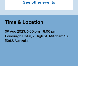
See other events
Time & Location
09 Aug 2023, 6:00 pm – 8:00 pm
Edinburgh Hotel, 7 High St, Mitcham SA
5062, Australia