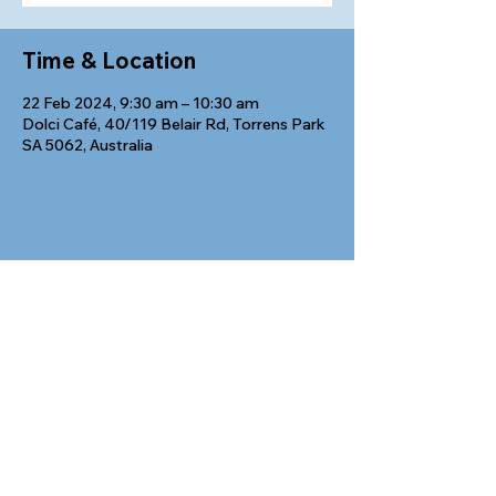
Time & Location
22 Feb 2024, 9:30 am – 10:30 am
Dolci Café, 40/119 Belair Rd, Torrens Park
SA 5062, Australia