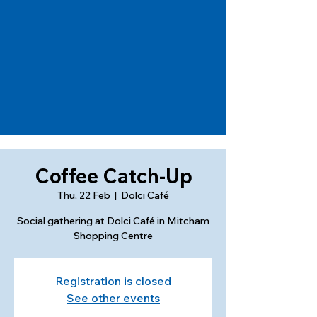
Coffee Catch-Up
Thu, 22 Feb
  |  
Dolci Café
Social gathering at Dolci Café in Mitcham
Shopping Centre
Registration is closed
See other events