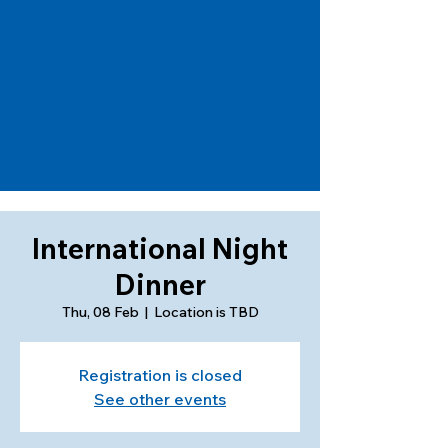
International Night
Dinner
Thu, 08 Feb
  |  
Location is TBD
Registration is closed
See other events