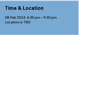
Time & Location
08 Feb 2024, 6:30 pm – 9:30 pm
Location is TBD