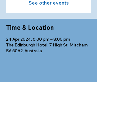
See other events
Time & Location
24 Apr 2024, 6:00 pm – 8:00 pm
The Edinburgh Hotel, 7 High St, Mitcham
SA 5062, Australia