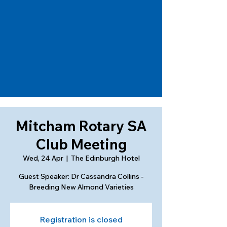
Mitcham Rotary SA
Club Meeting
Wed, 24 Apr
  |  
The Edinburgh Hotel
Guest Speaker: Dr Cassandra Collins -
Breeding New Almond Varieties
Registration is closed