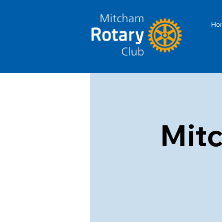
Ho
Mit