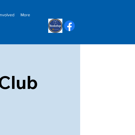
Involved
More
Club