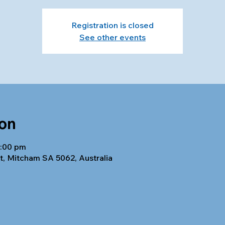
Registration is closed
See other events
ion
8:00 pm
t, Mitcham SA 5062, Australia