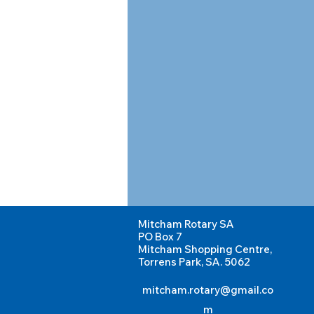
Mitcham Rotary SA
PO Box 7
Mitcham Shopping Centre,
Torrens Park, SA. 5062
mitcham.rotary@gmail.co
m