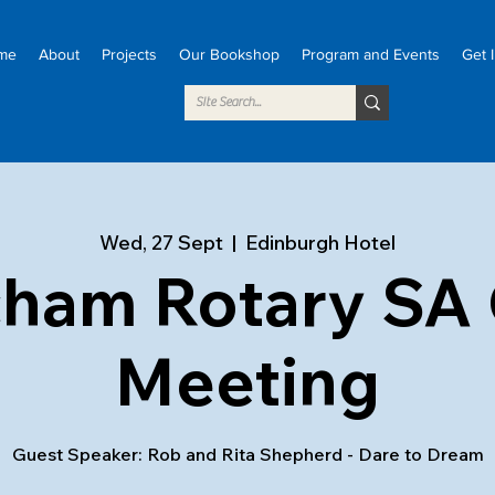
me
About
Projects
Our Bookshop
Program and Events
Get 
Wed, 27 Sept
  |  
Edinburgh Hotel
cham Rotary SA 
Meeting
Guest Speaker: Rob and Rita Shepherd - Dare to Dream