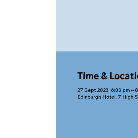
Time & Locat
27 Sept 2023, 6:00 pm – 
Edinburgh Hotel, 7 High S