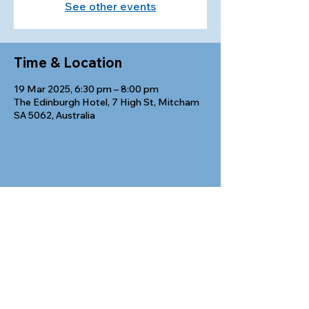
See other events
Time & Location
19 Mar 2025, 6:30 pm – 8:00 pm
The Edinburgh Hotel, 7 High St, Mitcham
SA 5062, Australia