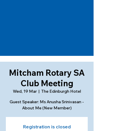
Mitcham Rotary SA
Club Meeting
Wed, 19 Mar
  |  
The Edinburgh Hotel
Guest Speaker: Ms Anusha Srinivasan -
About Me (New Member)
Registration is closed