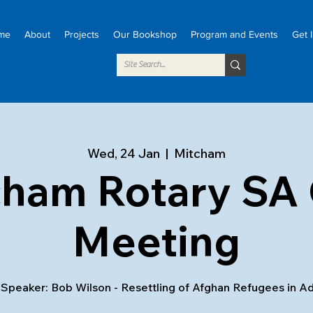
me
About
Projects
Our Bookshop
Program and Events
Get 
Wed, 24 Jan
  |  
Mitcham
cham Rotary SA 
Meeting
Speaker: Bob Wilson - Resettling of Afghan Refugees in A