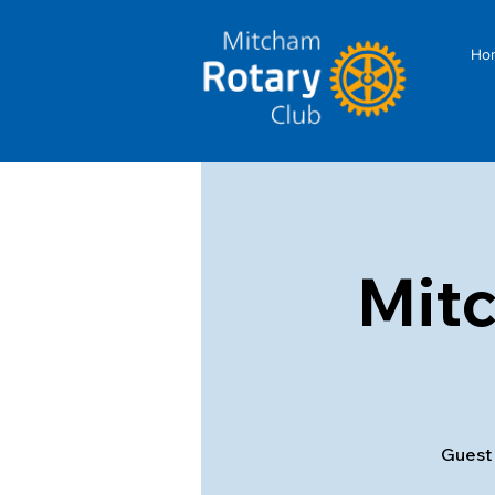
Ho
Mit
Guest 