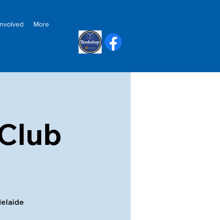
Involved
More
Club
delaide