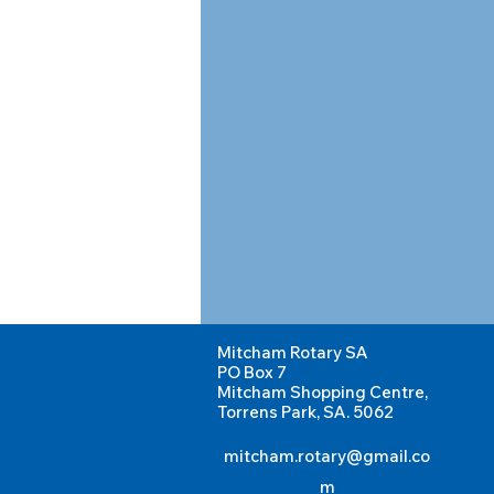
Mitcham Rotary SA
PO Box 7
Mitcham Shopping Centre,
Torrens Park, SA. 5062
mitcham.rotary@gmail.co
m