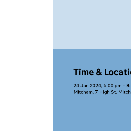
Time & Locat
24 Jan 2024, 6:00 pm – 8
Mitcham, 7 High St, Mitch