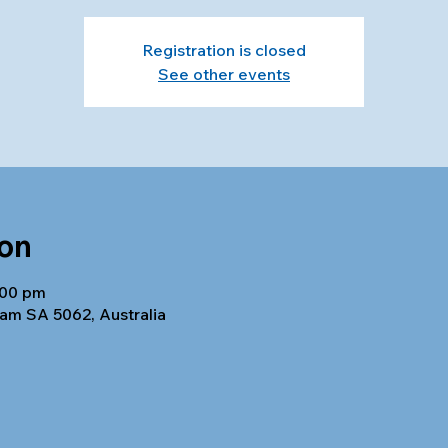
Registration is closed
See other events
ion
:00 pm
am SA 5062, Australia