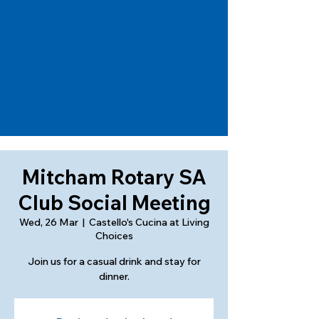
Mitcham Rotary SA
Club Social Meeting
Wed, 26 Mar
  |  
Castello's Cucina at Living
Choices
Join us for a casual drink and stay for
dinner.