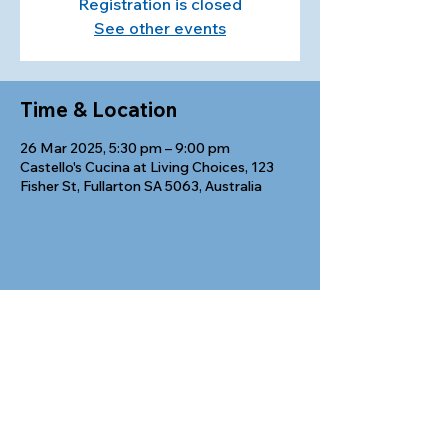
Registration is closed
See other events
Time & Location
26 Mar 2025, 5:30 pm – 9:00 pm
Castello's Cucina at Living Choices, 123
Fisher St, Fullarton SA 5063, Australia